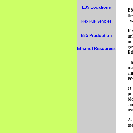
E85 Locations
E8
the
av
Flex Fuel Vehicles
If
E85 Production
un
nu
ga
Ethanol Resources
Et
Th
maj
sm
la
Ot
pu
bl
and
us
Ac
the