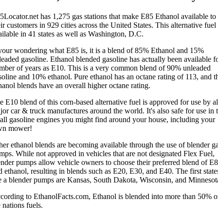
5Locator.net has 1,275 gas stations that make E85 Ethanol available to
ir customers in 929 cities across the United States. This alternative fuel 
ailable in 41 states as well as Washington, D.C.
 your wondering what E85 is, it is a blend of 85% Ethanol and 15%
leaded gasoline. Ethanol blended gasoline has actually been available fo
mber of years as E10. This is a very common blend of 90% unleaded
soline and 10% ethanol. Pure ethanol has an octane rating of 113, and t
hanol blends have an overall higher octane rating.
e E10 blend of this corn-based alternative fuel is approved for use by al
or car & truck manufactures around the world. It's also safe for use in 
all gasoline engines you might find around your house, including your
wn mower!
her ethanol blends are becoming available through the use of blender g
mps. While not approved in vehicles that are not designated Flex Fuel,
ender pumps allow vehicle owners to choose their preferred blend of E
 ethanol, resulting in blends such as E20, E30, and E40. The first state
e a blender pumps are Kansas, South Dakota, Wisconsin, and Minnesot
cording to EthanolFacts.com, Ethanol is blended into more than 50% o
 nations fuels.