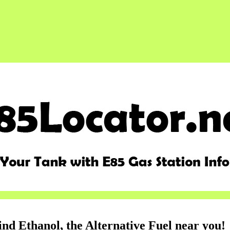
ind Ethanol, the Alternative Fuel near you!