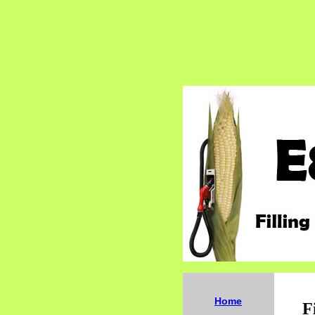
Home
F