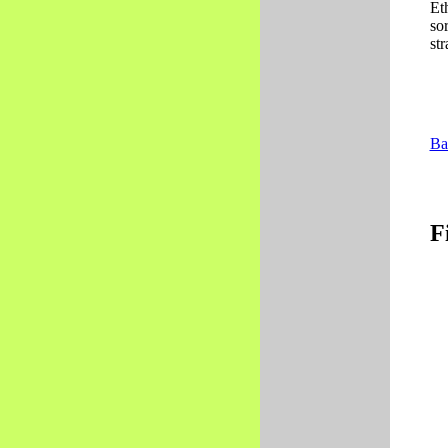
Et
so
str
Ba
F