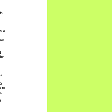
is
r a
hus
l
the
as
85
s to
a.
f