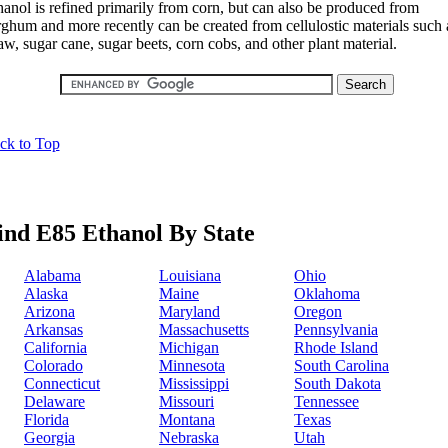
hanol is refined primarily from corn, but can also be produced from
rghum and more recently can be created from cellulostic materials such 
aw, sugar cane, sugar beets, corn cobs, and other plant material.
ck to Top
ind E85 Ethanol By State
Alabama
Louisiana
Ohio
Alaska
Maine
Oklahoma
Arizona
Maryland
Oregon
Arkansas
Massachusetts
Pennsylvania
California
Michigan
Rhode Island
Colorado
Minnesota
South Carolina
Connecticut
Mississippi
South Dakota
Delaware
Missouri
Tennessee
Florida
Montana
Texas
Georgia
Nebraska
Utah